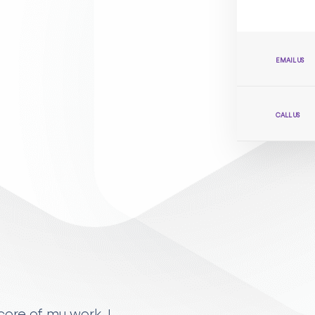
EMAIL US
CALL US
ore of my work. I