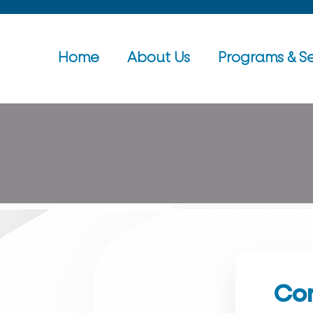
Home
About Us
Programs & Se
Con