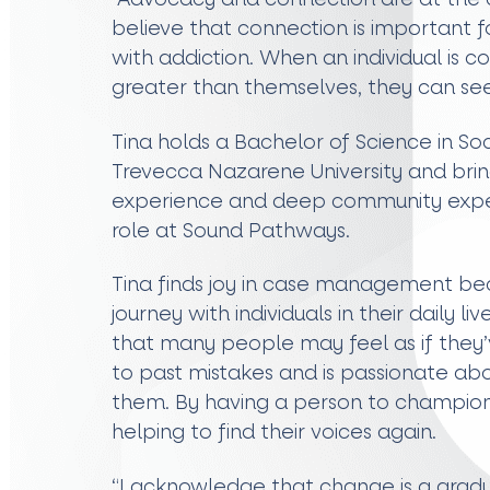
believe that connection is important fo
with addiction. When an individual is 
greater than themselves, they can see
Tina holds a Bachelor of Science in S
Trevecca Nazarene University and brin
experience and deep community exper
role at Sound Pathways.
Tina finds joy in case management bec
journey with individuals in their daily l
that many people may feel as if they’v
to past mistakes and is passionate ab
them. By having a person to champion
helping to find their voices again.
“I acknowledge that change is a gradu