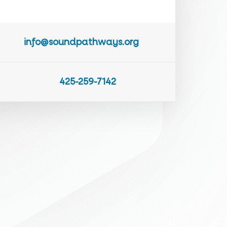
info@soundpathways.org
425-259-7142