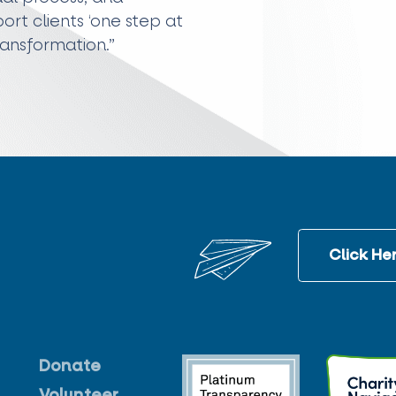
rt clients ‘one step at
ransformation.”
Click Her
Donate
Volunteer