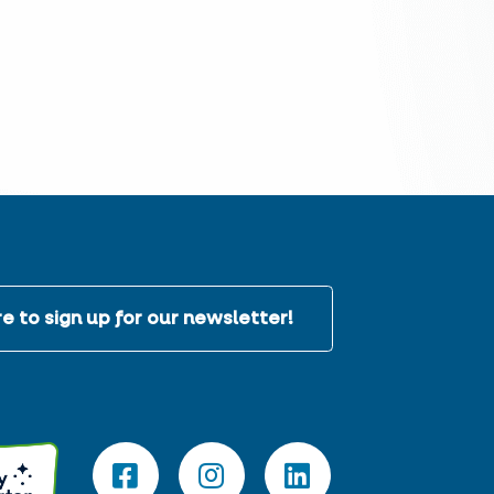
e to sign up for our newsletter!