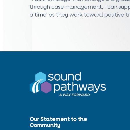
through case management, I can suppo
a time’ as they work toward positive t
Our Statement to the
Community