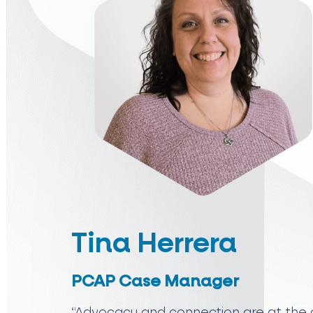
Tina Herrera
PCAP Case Manager
“Advocacy and connection are at the c