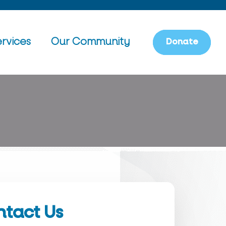
rvices
Our Community
D
o
n
a
t
e
tact Us