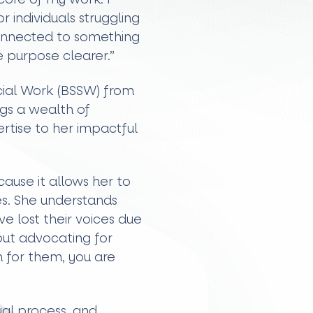
r individuals struggling
connected to something
 purpose clearer.”
ocial Work (BSSW) from
gs a wealth of
tise to her impactful
ause it allows her to
ives. She understands
e lost their voices due
out advocating for
 for them, you are
al process, and