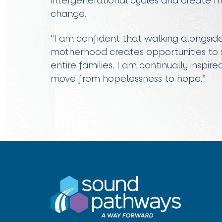
intergenerational cycles and create me
change.
“I am confident that walking alongsi
motherhood creates opportunities to sh
entire families. I am continually inspire
move from hopelessness to hope.”