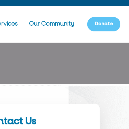
rvices
Our Community
D
o
n
a
t
e
tact Us