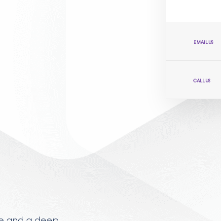
EMAIL US
CALL US
ise and a deep