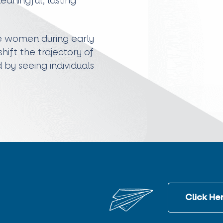
aningful, lasting
de women during early
ift the trajectory of
d by seeing individuals
Click Her