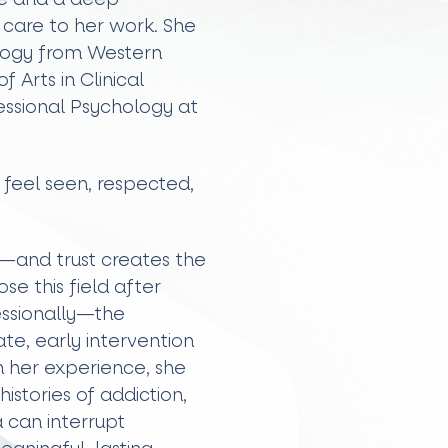
care to her work. She
ology from Western
 Arts in Clinical
fessional Psychology at
 feel seen, respected,
t—and trust creates the
se this field after
essionally—the
e, early intervention
h her experience, she
stories of addiction,
 can interrupt