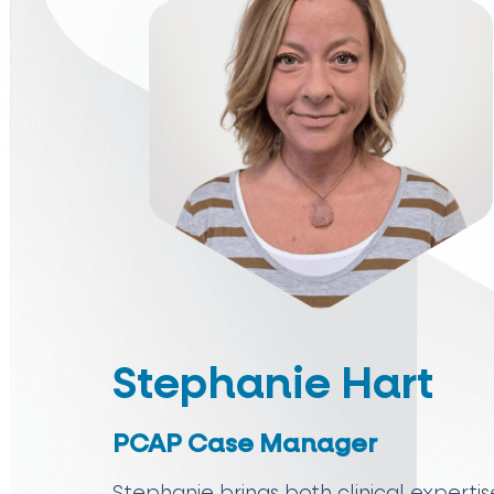
Stephanie Hart
PCAP Case Manager
Stephanie brings both clinical expert