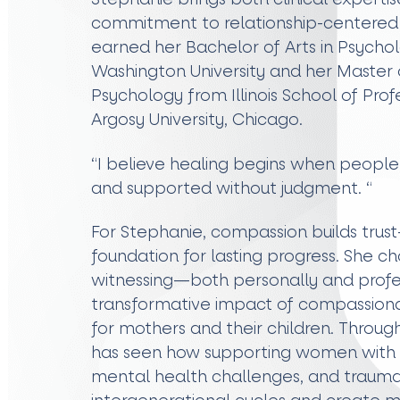
commitment to relationship-centered 
earned her Bachelor of Arts in Psych
Washington University and her Master of
Psychology from Illinois School of Pro
Argosy University, Chicago.
“I believe healing begins when people
and supported without judgment. “
For Stephanie, compassion builds trus
foundation for lasting progress. She cho
witnessing—both personally and prof
transformative impact of compassionat
for mothers and their children. Throug
has seen how supporting women with hi
mental health challenges, and trauma