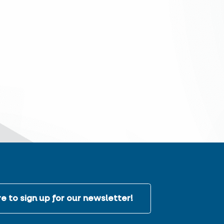
e to sign up for our newsletter!