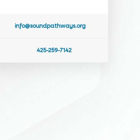
info@soundpathways.org
425-259-7142