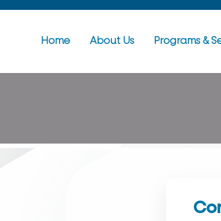
Home
About Us
Programs & Se
Con