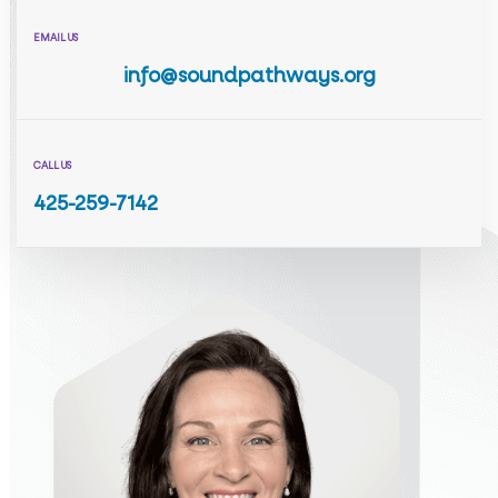
EMAIL US
info@soundpathways.org
CALL US
425-259-7142