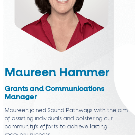
Maureen Hammer
Grants and Communications
Manager
Maureen joined Sound Pathways with the aim
of assisting individuals and bolstering our
community’s efforts to achieve lasting
recovery success.