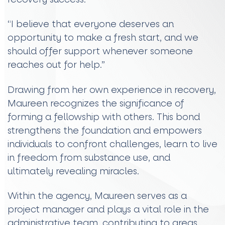
“I believe that everyone deserves an
opportunity to make a fresh start, and we
should offer support whenever someone
reaches out for help.”
Drawing from her own experience in recovery,
Maureen recognizes the significance of
forming a fellowship with others. This bond
strengthens the foundation and empowers
individuals to confront challenges, learn to live
in freedom from substance use, and
ultimately revealing miracles.
Within the agency, Maureen serves as a
project manager and plays a vital role in the
administrative team, contributing to areas