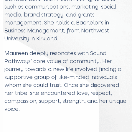
such as communications, marketing, social
media, brand strategy, and grants
management. She holds a Bachelor’s in
Business Management, from Northwest
University in Kirkland.
Maureen deeply resonates with Sound
Pathways’ core value of community. Her
journey towards a new life involved finding a
supportive group of like-minded individuals
whom she could trust. Once she discovered
her tribe, she encountered love, respect,
compassion, support, strength, and her unique
voice.