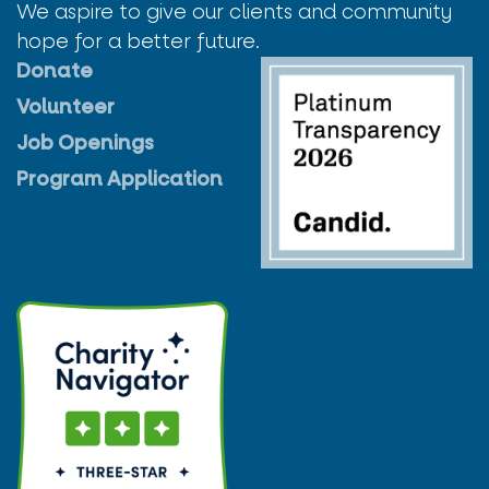
We aspire to give our clients and community
hope for a better future.
Donate
Volunteer
Job Openings
Program Application