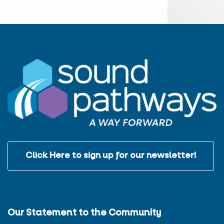
Click Here to sign up for our newsletter!
Our Statement to the Community