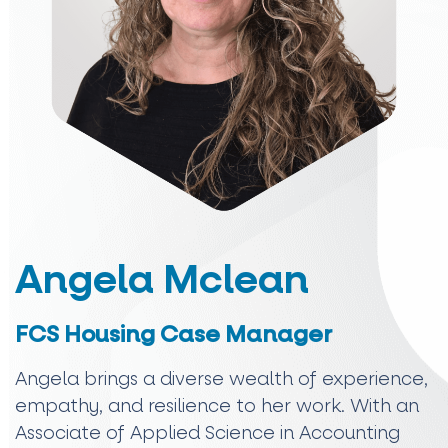
Angela Mclean
FCS Housing Case Manager
Angela brings a diverse wealth of experience,
empathy, and resilience to her work. With an
Associate of Applied Science in Accounting