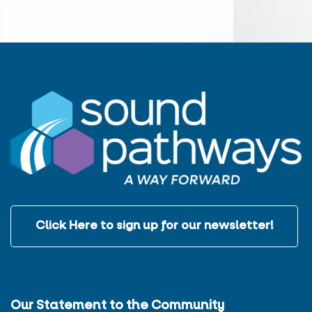
Click Here to sign up for our newsletter!
Our Statement to the Community