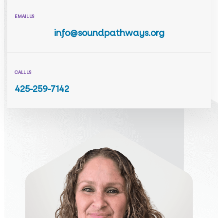
EMAIL US
info@soundpathways.org
CALL US
425-259-7142