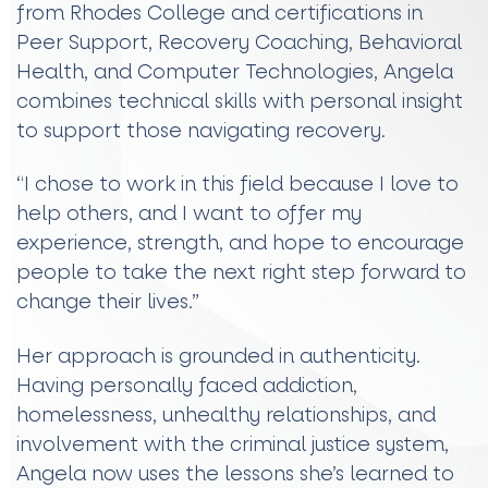
from Rhodes College and certifications in
Peer Support, Recovery Coaching, Behavioral
Health, and Computer Technologies, Angela
combines technical skills with personal insight
to support those navigating recovery.
“I chose to work in this field because I love to
help others, and I want to offer my
experience, strength, and hope to encourage
people to take the next right step forward to
change their lives.”
Her approach is grounded in authenticity.
Having personally faced addiction,
homelessness, unhealthy relationships, and
involvement with the criminal justice system,
Angela now uses the lessons she’s learned to