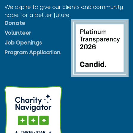
We aspire to give our clients and community
hope for a better future.
Donate
Volunteer
Job Openings
Program Application