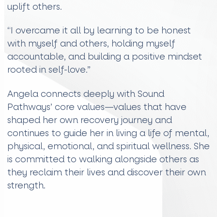
uplift others.
“I overcame it all by learning to be honest
with myself and others, holding myself
accountable, and building a positive mindset
rooted in self-love.”
Angela connects deeply with Sound
Pathways’ core values—values that have
shaped her own recovery journey and
continues to guide her in living a life of mental,
physical, emotional, and spiritual wellness. She
is committed to walking alongside others as
they reclaim their lives and discover their own
strength.