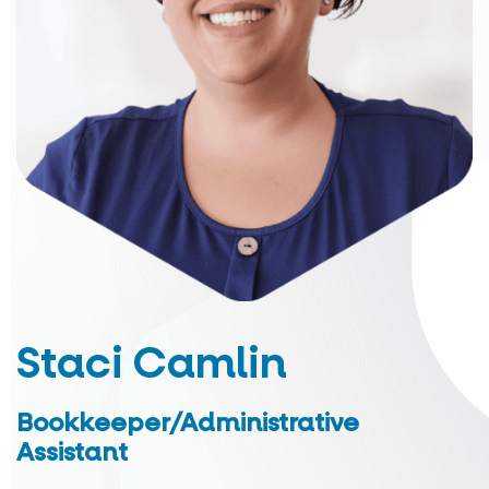
Staci Camlin
Bookkeeper/Administrative
Assistant