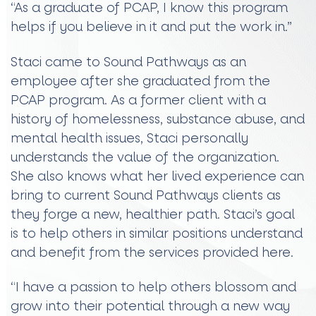
“As a graduate of PCAP, I know this program
helps if you believe in it and put the work in.”
Staci came to Sound Pathways as an
employee after she graduated from the
PCAP program. As a former client with a
history of homelessness, substance abuse, and
mental health issues, Staci personally
understands the value of the organization.
She also knows what her lived experience can
bring to current Sound Pathways clients as
they forge a new, healthier path. Staci’s goal
is to help others in similar positions understand
and benefit from the services provided here.
“I have a passion to help others blossom and
grow into their potential through a new way