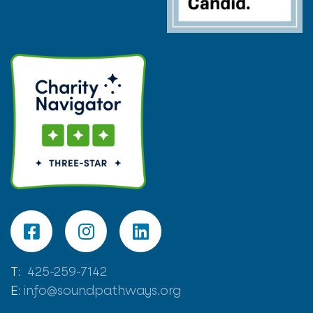
T:
425-259-7142
E:
info@soundpathways.org