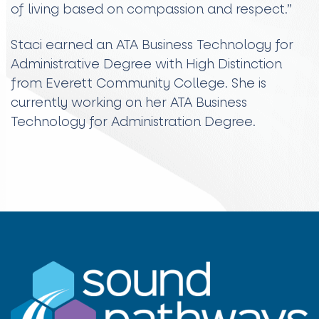
of living based on compassion and respect.”
Staci earned an ATA Business Technology for
Administrative Degree with High Distinction
from Everett Community College. She is
currently working on her ATA Business
Technology for Administration Degree.