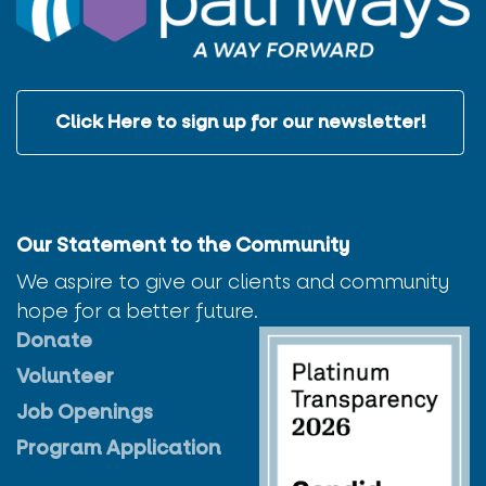
Click Here to sign up for our newsletter!
Our Statement to the Community
We aspire to give our clients and community
hope for a better future.
Donate
Volunteer
Job Openings
Program Application