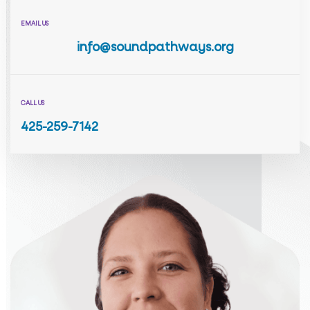
EMAIL US
info@soundpathways.org
CALL US
425-259-7142