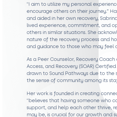
“I aim to utilize my personal experienc
encourage others on their journey.” 
and aided in her own recovery, Sabrina
lived experience, commitment, and op
others in similar situations. She ackn
nature of the recovery process and ho
and guidance to those who may feel
As a Peer Counselor, Recovery Coach 
Access, and Recovery (SOAR) Certified 
drawn to Sound Pathways due to the s
the sense of community among its staf
Her work is founded in creating connec
“believes that having someone who ca
support, and help each other thrive, 
may be, is crucial for our growth and s