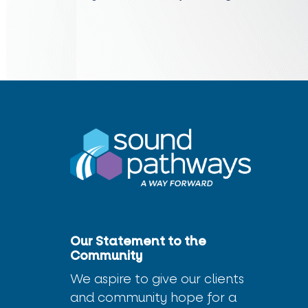
Our Statement to the
Community
We aspire to give our clients
and community hope for a