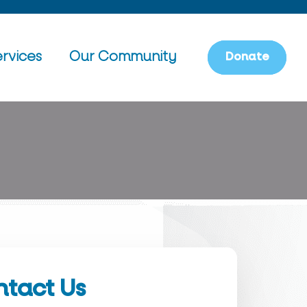
rvices
Our Community
D
o
n
a
t
e
tact Us