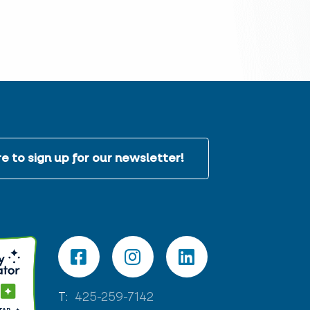
e to sign up for our newsletter!
T:
425-259-7142