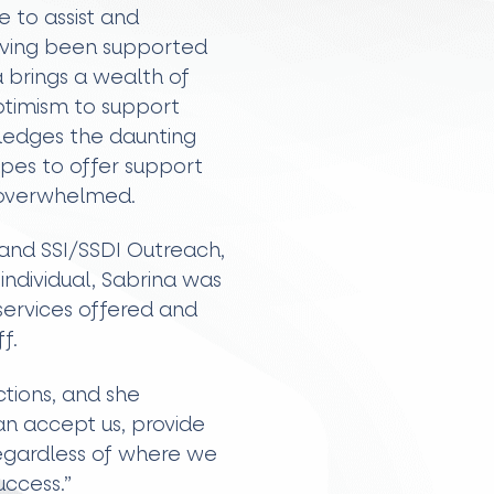
e to assist and
Having been supported
 brings a wealth of
timism to support
owledges the daunting
pes to offer support
 overwhelmed.
and SSI/SSDI Outreach,
individual, Sabrina was
ervices offered and
f.
tions, and she
n accept us, provide
regardless of where we
uccess.”