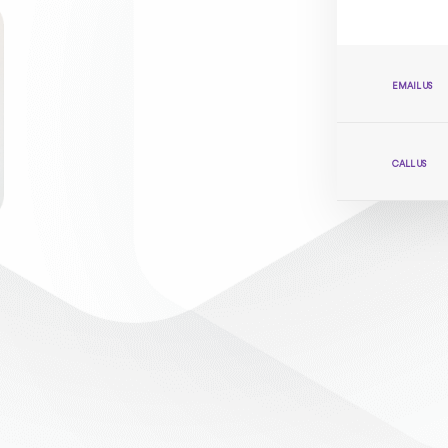
EMAIL US
CALL US