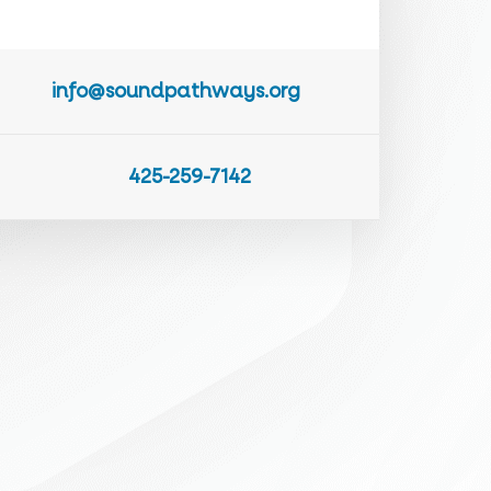
info@soundpathways.org
425-259-7142