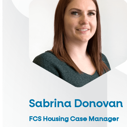
Sabrina Donovan
FCS Housing Case Manager