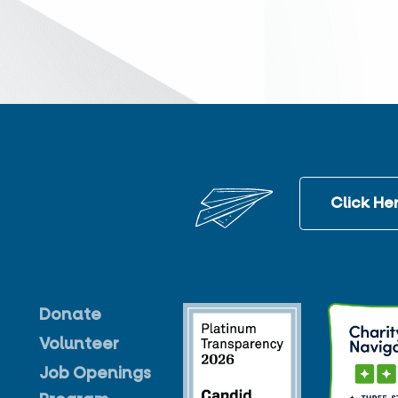
Click Her
Donate
Volunteer
Job Openings