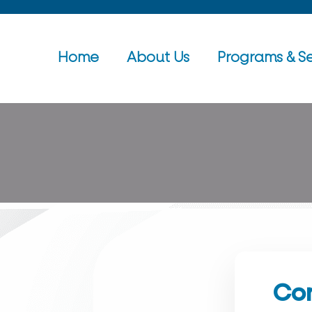
Home
About Us
Programs & Se
Con